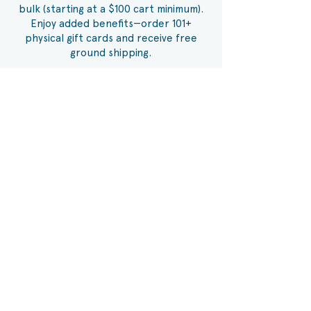
bulk (starting at a $100 cart minimum).
Enjoy added benefits—order 101+
physical gift cards and receive free
ground shipping.
Order Here
ANDERSON PAVILION
3526 Clemson Blvd,
Anderson, SC 29621
Phone:
864-375-9922
MIDTOWNE PARK
1641 E Greenville St,
Anderson, SC 29621
Phone:
864-261-8933