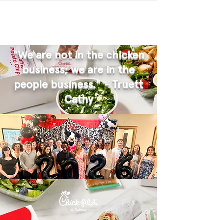
"We are not in the chicken
business; we are in the
people business." - Truett
Cathy