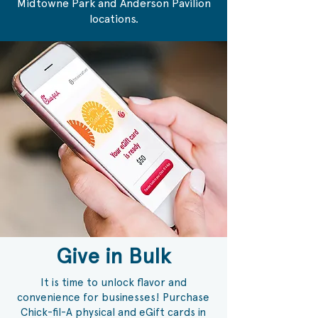
Midtowne Park and Anderson Pavilion
locations.
Give in Bulk
It is time to unlock flavor and
convenience for businesses! Purchase
Chick-fil-A physical and eGift cards in