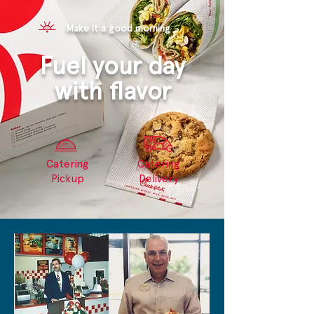
Make it a good morning
Fuel your day
with flavor
Catering
Catering
Pickup
Delivery