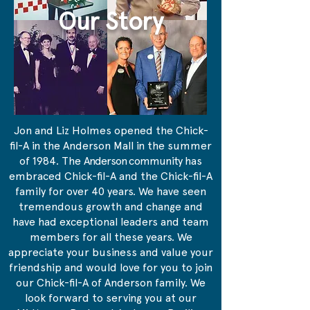
Our Story
Jon and Liz Holmes opened the Chick-
fil-A in the Anderson Mall in the summer
of 1984. The
Anderson community
has
embraced Chick-fil-A and the Chick-fil-A
family for over 40 years. We have seen
tremendous growth and change and
have had exceptional leaders and team
members for all these years. We
appreciate your business and value your
friendship and would love for you to join
our Chick-fil-A of Anderson family. We
look forward to serving you at our