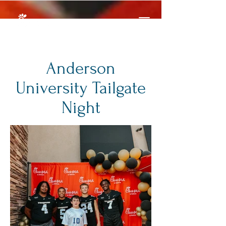
Anderson
University Tailgate
Night