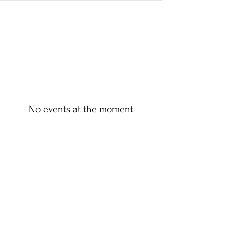
No events at the moment
ANDERSON PAVILION
3526 Clemson Blvd,
Anderson, SC 29621
Phone:
864-375-9922